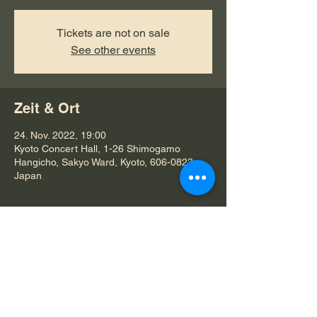
Tickets are not on sale
See other events
Zeit & Ort
24. Nov. 2022, 19:00
Kyoto Concert Hall, 1-26 Shimogamo
Hangicho, Sakyo Ward, Kyoto, 606-0823,
Japan
Diese Veranstaltung teilen