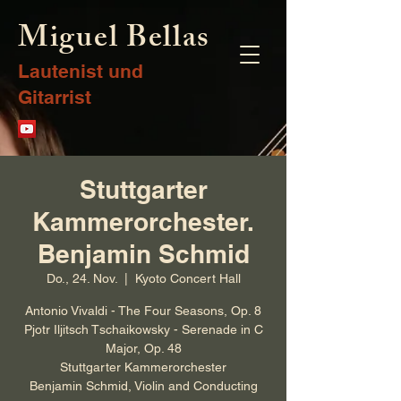
Miguel Bellas
Lautenist und
Gitarrist
Stuttgarter
Kammerorchester.
Benjamin Schmid
Do., 24. Nov.
  |  
Kyoto Concert Hall
Antonio Vivaldi - The Four Seasons, Op. 8
Pjotr Iljitsch Tschaikowsky - Serenade in C
Major, Op. 48
Stuttgarter Kammerorchester
Benjamin Schmid, Violin and Conducting