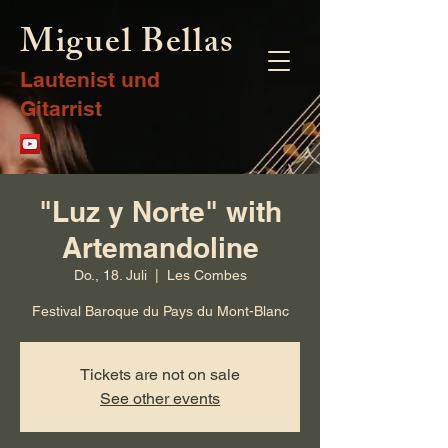
Miguel Bellas
Lautenist und
Gitarrist
"Luz y Norte" with
Artemandoline
Do., 18. Juli
  |  
Les Combes
Festival Baroque du Pays du Mont-Blanc
Tickets are not on sale
See other events